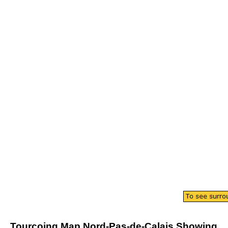
Tourcoing
Map
Nord-Pas-de-Calais
Showing