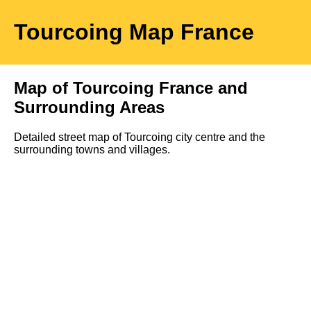
Tourcoing
Map
France
Map of
Tourcoing
France and
Surrounding Areas
Detailed street map of
Tourcoing
city
centre and the
surrounding towns and villages.