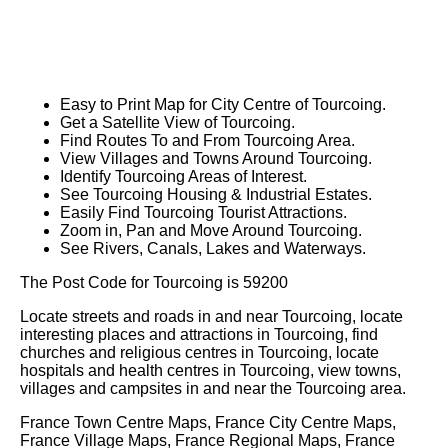
Easy to Print Map for
City
Centre of
Tourcoing
.
Get a Satellite View of
Tourcoing
.
Find Routes To and From
Tourcoing
Area.
View Villages and Towns Around
Tourcoing
.
Identify
Tourcoing
Areas of Interest.
See
Tourcoing
Housing & Industrial Estates.
Easily Find
Tourcoing
Tourist Attractions.
Zoom in, Pan and Move Around
Tourcoing
.
See Rivers, Canals, Lakes and Waterways.
The Post Code for
Tourcoing
is
59200
Locate streets and roads in and near
Tourcoing
, locate
interesting places and attractions in
Tourcoing
, find
churches and religious centres in
Tourcoing
, locate
hospitals and health centres in
Tourcoing
, view towns,
villages and campsites in and near the
Tourcoing
area.
France Town Centre Maps, France City Centre Maps,
France Village Maps, France Regional Maps, France