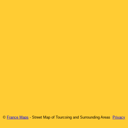
©
France Maps
- Street Map of
Tourcoing
and Surrounding Areas
Privacy