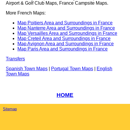
Airport & Golf Club Maps, France Campsite Maps.
More French Maps:
Map Poitiers Area and Surroundings in France
Map Nanterre Area and Surroundings in France
Map Versailles Area and Surroundings in France
Map Creteil Area and Surroundings in France
Map Avignon Area and Surroundings in France
Map Paris Area and Surroundings in France
Transfers
Spanish Town Maps
|
Portugal Town Maps
|
English
Town Maps
HOME
Sitemap