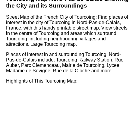
the
City
and its Surroundings
Street Map of the French
City
of
Tourcoing
: Find places of
interest in the
city
of
Tourcoing
in
Nord-Pas-de-Calais
,
France, with this handy printable street map. View streets
in the centre of
Tourcoing
and areas which surround
Tourcoing
, including neighbouring villages and
attractions. Large
Tourcoing
map.
Places of interest in and surrounding
Tourcoing, Nord-
Pas-de-Calais
include: Tourcoing Railway Station, Rue
Auber, Parc Clemenceau, Mairie de Tourcoing, Lycee
Madame de Sevigne, Rue de la Cloche and more
.
Highlights of This
Tourcoing
Map: