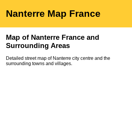
Nanterre
Map
France
Map of
Nanterre
France and
Surrounding Areas
Detailed street map of
Nanterre
city
centre and the
surrounding towns and villages.