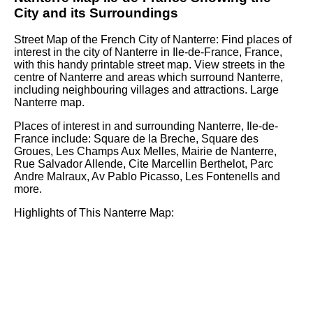
City
and its Surroundings
Street Map of the French
City
of
Nanterre
: Find places of
interest in the
city
of
Nanterre
in
Ile-de-France
, France,
with this handy printable street map. View streets in the
centre of
Nanterre
and areas which surround
Nanterre
,
including neighbouring villages and attractions. Large
Nanterre
map.
Places of interest in and surrounding
Nanterre, Ile-de-
France
include: Square de la Breche, Square des
Groues, Les Champs Aux Melles, Mairie de Nanterre,
Rue Salvador Allende, Cite Marcellin Berthelot, Parc
Andre Malraux, Av Pablo Picasso, Les Fontenells and
more
.
Highlights of This
Nanterre
Map: