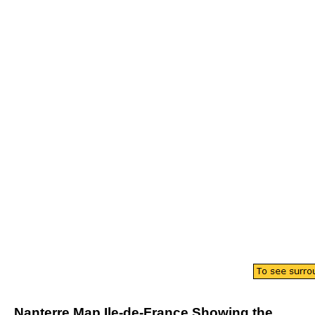
Nanterre
Map
Ile-de-France
Showing the