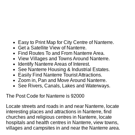
Easy to Print Map for
City
Centre of
Nanterre
.
Get a Satellite View of
Nanterre
.
Find Routes To and From
Nanterre
Area.
View Villages and Towns Around
Nanterre
.
Identify
Nanterre
Areas of Interest.
See
Nanterre
Housing & Industrial Estates.
Easily Find
Nanterre
Tourist Attractions.
Zoom in, Pan and Move Around
Nanterre
.
See Rivers, Canals, Lakes and Waterways.
The Post Code for
Nanterre
is
92000
Locate streets and roads in and near
Nanterre
, locate
interesting places and attractions in
Nanterre
, find
churches and religious centres in
Nanterre
, locate
hospitals and health centres in
Nanterre
, view towns,
villages and campsites in and near the
Nanterre
area.