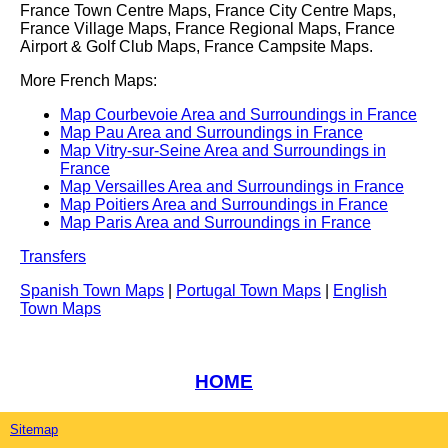
France Town Centre Maps, France City Centre Maps,
France Village Maps, France Regional Maps, France
Airport & Golf Club Maps, France Campsite Maps.
More French Maps:
Map Courbevoie Area and Surroundings in France
Map Pau Area and Surroundings in France
Map Vitry-sur-Seine Area and Surroundings in
France
Map Versailles Area and Surroundings in France
Map Poitiers Area and Surroundings in France
Map Paris Area and Surroundings in France
Transfers
Spanish Town Maps
|
Portugal Town Maps
|
English
Town Maps
HOME
Sitemap