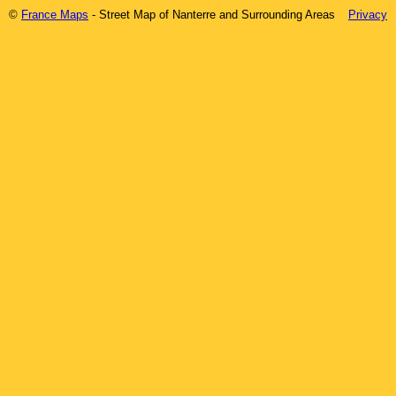
©
France Maps
- Street Map of
Nanterre
and Surrounding Areas
Privacy