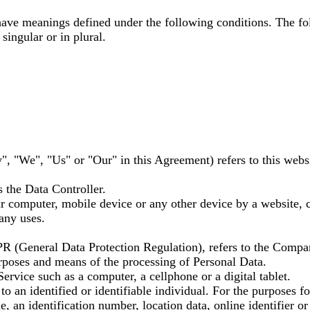
d have meanings defined under the following conditions. The fo
ingular or in plural.
", "We", "Us" or "Our" in this Agreement) refers to this webs
 the Data Controller.
ur computer, mobile device or any other device by a website, c
any uses.
PR (General Data Protection Regulation), refers to the Compa
urposes and means of the processing of Personal Data.
ervice such as a computer, a cellphone or a digital tablet.
s to an identified or identifiable individual. For the purpose
, an identification number, location data, online identifier or