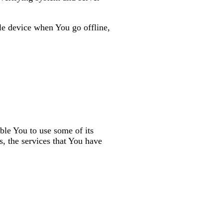
le device when You go offline,
ble You to use some of its
s, the services that You have