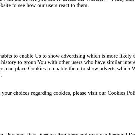
bsite to see how our users react to them.
bits to enable Us to show advertising which is more likely to
istory to group You with other users who have similar intere
ers can place Cookies to enable them to show adverts which W
s.
your choices regarding cookies, please visit our Cookies Poli
ny Personal Data, Service Providers and may use Personal Dat