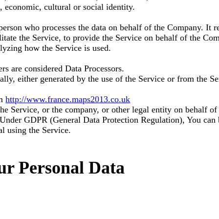
, economic, cultural or social identity.
person who processes the data on behalf of the Company. It re
tate the Service, to provide the Service on behalf of the Com
alyzing how the Service is used.
rs are considered Data Processors.
lly, either generated by the use of the Service or from the Ser
om
http://www.france.maps2013.co.uk
he Service, or the company, or other legal entity on behalf of
e. Under GDPR (General Data Protection Regulation), You can b
al using the Service.
ur Personal Data