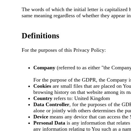
The words of which the initial letter is capitalize
same meaning regardless of whether they appear in s
Definitions
For the purposes of this Privacy Policy:
Company
(referred to as either "the Company
For the purpose of the GDPR, the Company is
Cookies
are small files that are placed on Yo
browsing history on that website among its m
Country
refers to: United Kingdom
Data Controller
, for the purposes of the GD
alone or jointly with others determines the p
Device
means any device that can access the S
Personal Data
is any information that relate
any information relating to You such as a name