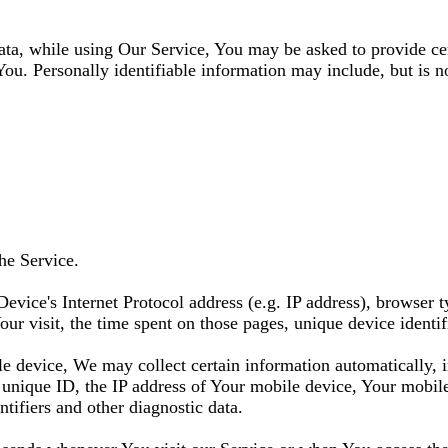
ata, while using Our Service, You may be asked to provide cer
You. Personally identifiable information may include, but is no
he Service.
vice's Internet Protocol address (e.g. IP address), browser t
Your visit, the time spent on those pages, unique device identif
 device, We may collect certain information automatically, in
unique ID, the IP address of Your mobile device, Your mobile
tifiers and other diagnostic data.