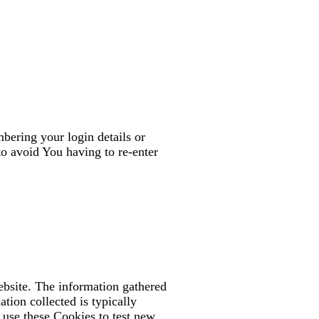
ering your login details or
o avoid You having to re-enter
ebsite. The information gathered
ation collected is typically
 use these Cookies to test new