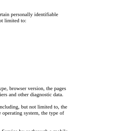
tain personally identifiable
t limited to:
ype, browser version, the pages
iers and other diagnostic data.
cluding, but not limited to, the
 operating system, the type of