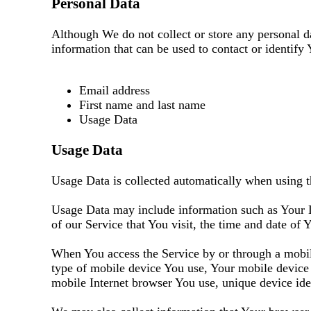
Personal Data
Although We do not collect or store any personal d
information that can be used to contact or identify 
Email address
First name and last name
Usage Data
Usage Data
Usage Data is collected automatically when using t
Usage Data may include information such as Your De
of our Service that You visit, the time and date of 
When You access the Service by or through a mobile
type of mobile device You use, Your mobile device 
mobile Internet browser You use, unique device iden