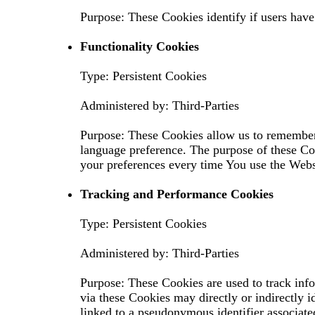
Purpose: These Cookies identify if users have
Functionality Cookies
Type: Persistent Cookies
Administered by: Third-Parties
Purpose: These Cookies allow us to remember
language preference. The purpose of these Co
your preferences every time You use the Webs
Tracking and Performance Cookies
Type: Persistent Cookies
Administered by: Third-Parties
Purpose: These Cookies are used to track inf
via these Cookies may directly or indirectly id
linked to a pseudonymous identifier associate