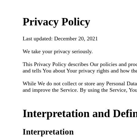
Privacy Policy
Last updated: December 20, 2021
We take your privacy seriously.
This Privacy Policy describes Our policies and pro
and tells You about Your privacy rights and how th
While We do not collect or store any Personal Data
and improve the Service. By using the Service, You 
Interpretation and Defin
Interpretation