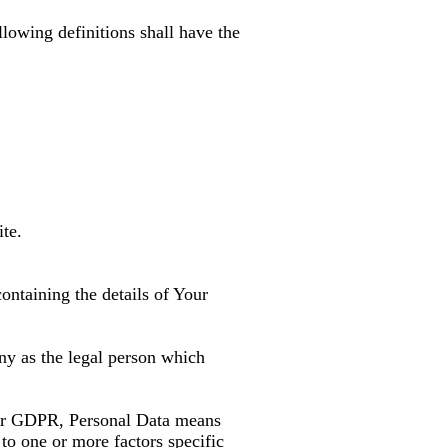
llowing definitions shall have the
ite.
ontaining the details of Your
ny as the legal person which
s for GDPR, Personal Data means
 to one or more factors specific