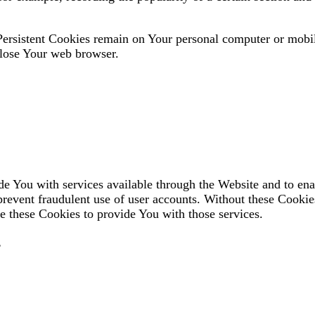
 Persistent Cookies remain on Your personal computer or mobi
close Your web browser.
de You with services available through the Website and to ena
 prevent fraudulent use of user accounts. Without these Cookie
e these Cookies to provide You with those services.
s