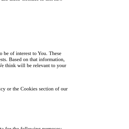
 be of interest to You. These
sts. Based on that information,
e think will be relevant to your
cy or the Cookies section of our
a for the following purposes: