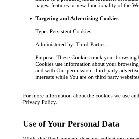
pages, features or new functionality of the We
Targeting and Advertising Cookies
Type: Persistent Cookies
Administered by: Third-Parties
Purpose: These Cookies track your browsing ha
Cookies use information about your browsing h
and with Our permission, third party advertis
interests while You are on third party website
For more information about the cookies we use and 
Privacy Policy.
Use of Your Personal Data
While the The Company does not collect or store a