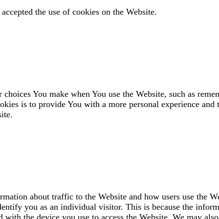
 accepted the use of cookies on the Website.
 choices You make when You use the Website, such as rememb
okies is to provide You with a more personal experience and t
ite.
ormation about traffic to the Website and how users use the W
entify you as an individual visitor. This is because the inform
d with the device you use to access the Website. We may also