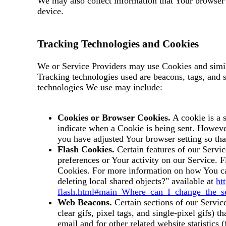
We may also collect information that Your browser
device.
Tracking Technologies and Cookies
We or Service Providers may use Cookies and simila
Tracking technologies used are beacons, tags, and 
technologies We use may include:
Cookies or Browser Cookies.
A cookie is a s
indicate when a Cookie is being sent. Howeve
you have adjusted Your browser setting so tha
Flash Cookies.
Certain features of our Servic
preferences or Your activity on our Service.
Cookies. For more information on how You can
deleting local shared objects?" available at
ht
flash.html#main_Where_can_I_change_the_set
Web Beacons.
Certain sections of our Servic
clear gifs, pixel tags, and single-pixel gifs)
email and for other related website statistics