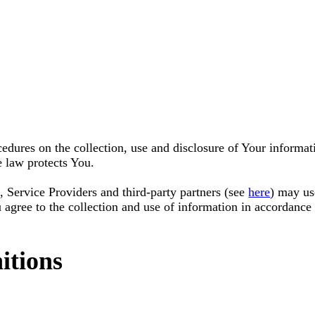
cedures on the collection, use and disclosure of Your informa
e law protects You.
, Service Providers and third-party partners (see
here
) may us
agree to the collection and use of information in accordance 
itions