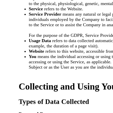
to the physical, physiological, genetic, mental
Service
refers to the Website.
Service Provider
means any natural or legal 
individuals employed by the Company to facili
to the Service or to assist the Company in an
For the purpose of the GDPR, Service Provide
Usage Data
refers to data collected automatica
example, the duration of a page visit).
Website
refers to this website, accessible fr
You
means the individual accessing or using t
accessing or using the Service, as applicabl
Subject or as the User as you are the individu
Collecting and Using Yo
Types of Data Collected