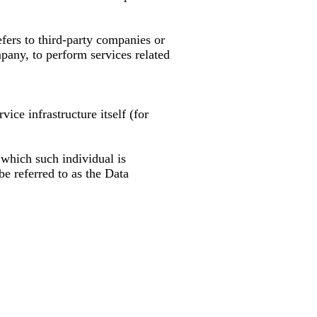
fers to third-party companies or
pany, to perform services related
vice infrastructure itself (for
 which such individual is
e referred to as the Data