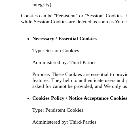
integrity).
Cookies can be "Persistent" or "Session" Cookies.
while Session Cookies are deleted as soon as You 
Necessary / Essential Cookies
Type: Session Cookies
Administered by: Third-Parties
Purpose: These Cookies are essential to provi
features. They help to authenticate users and
asked for cannot be provided, and We only us
Cookies Policy / Notice Acceptance Cookie
Type: Persistent Cookies
Administered by: Third-Parties