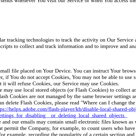
 sends whenever You visit our Service or when You access the
r tracking technologies to track the activity on Our Service a
scripts to collect and track information and to improve and a
mall file placed on Your Device. You can instruct Your browse
r, if You do not accept Cookies, You may not be able to use s
t it will refuse Cookies, our Service may use Cookies.
e may use local stored objects (or Flash Cookies) to collect 
 Flash Cookies are not managed by the same browser settings a
 delete Flash Cookies, please read "Where can I change the s
tps://helpx.adobe.com/flash-player/kb/disable-local-shared-obj
tings_for_disabling__or_deleting_local_shared_objects_
e and our emails may contain small electronic files known as 
 that permit the Company, for example, to count users who have
 (for example, recording the popularity of a certain section an