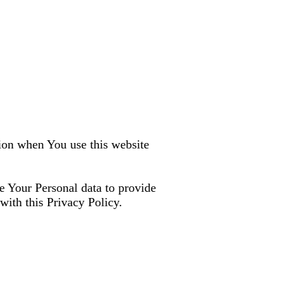
tion when You use this website
e Your Personal data to provide
with this Privacy Policy.