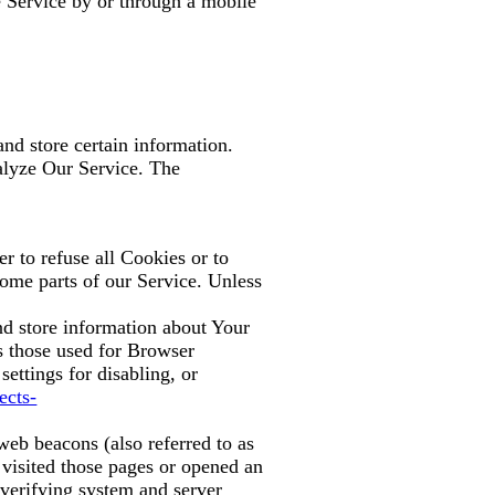
 Service by or through a mobile
nd store certain information.
nalyze Our Service. The
r to refuse all Cookies or to
ome parts of our Service. Unless
and store information about Your
s those used for Browser
ettings for disabling, or
ects-
web beacons (also referred to as
 visited those pages or opened an
d verifying system and server