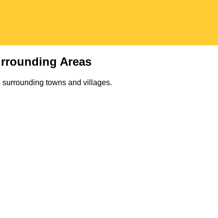
rrounding Areas
 surrounding towns and villages.