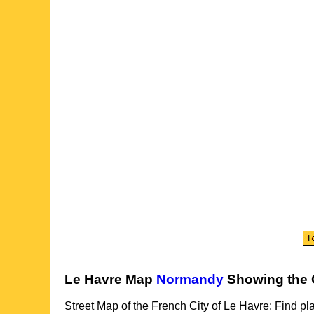
Le Havre
Map
Normandy
Showing the
Street Map of the French
City
of
Le Havre
: Find pl