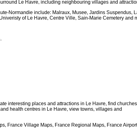
surround
Le Havre
, including neighbouring villages and attracti
aute-Normandie
include: Malraux, Musee, Jardins Suspendus, L
Univeristy of Le Havre, Centre Ville, Sain-Marie Cemetery and 
e
.
cate interesting places and attractions in
Le Havre
, find churches
s and health centres in
Le Havre
, view towns, villages and
s, France Village Maps, France Regional Maps, France Airpor