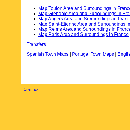
Map Toulon Area and Surroundings in Franc
Map Grenoble Area and Surroundings in Fr
Map Angers Area and Surroundings in Fran
Map Saint-Etienne Area and Surroundings i
Map Reims Area and Surroundings in Franc
Map Paris Area and Surroundings in France
Transfers
Spanish Town Maps
|
Portugal Town Maps
|
Engli
Sitemap