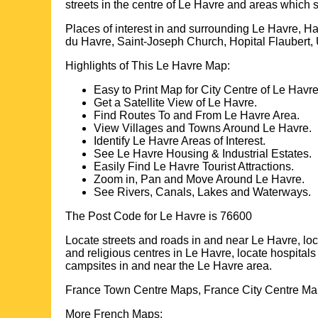
streets in the centre of
Le Havre
and areas which 
Places of interest in and surrounding
Le Havre, H
du Havre, Saint-Joseph Church, Hopital Flaubert, 
Highlights of This
Le Havre
Map:
Easy to Print Map for
City
Centre of
Le Havr
Get a Satellite View of
Le Havre
.
Find Routes To and From
Le Havre
Area.
View Villages and Towns Around
Le Havre
.
Identify
Le Havre
Areas of Interest.
See
Le Havre
Housing & Industrial Estates.
Easily Find
Le Havre
Tourist Attractions.
Zoom in, Pan and Move Around
Le Havre
.
See Rivers, Canals, Lakes and Waterways.
The Post Code for
Le Havre
is
76600
Locate streets and roads in and near
Le Havre
, lo
and religious centres in
Le Havre
, locate hospital
campsites in and near the
Le Havre
area.
France Town Centre Maps, France City Centre Map
More French Maps: