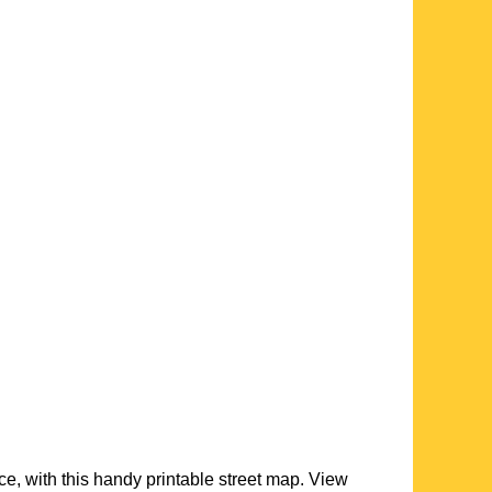
ce, with this handy printable street map. View