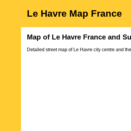
Le Havre
Map
France
Map of
Le Havre
France and Su
Detailed street map of
Le Havre
city
centre and the