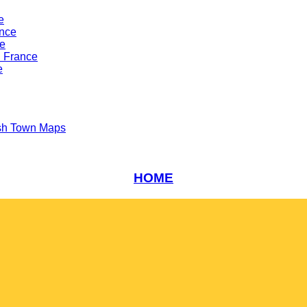
e
ance
ce
n France
e
sh Town Maps
HOME