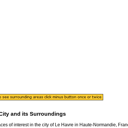
City
and its Surroundings
aces of interest in the
city
of
Le Havre
in
Haute-Normandie
, Fran