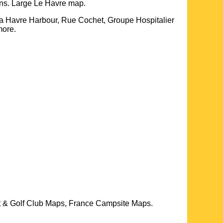
ons. Large
Le Havre
map.
a Havre Harbour, Rue Cochet, Groupe Hospitalier
more
.
t & Golf Club Maps, France Campsite Maps.