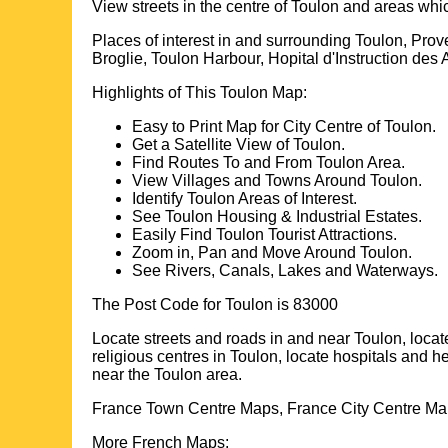
View streets in the centre of
Toulon
and areas whi
Places of interest in and surrounding
Toulon, Prov
Broglie, Toulon Harbour, Hopital d'Instruction d
Highlights of This
Toulon
Map:
Easy to Print Map for
City
Centre of
Toulon
.
Get a Satellite View of
Toulon
.
Find Routes To and From
Toulon
Area.
View Villages and Towns Around
Toulon
.
Identify
Toulon
Areas of Interest.
See
Toulon
Housing & Industrial Estates.
Easily Find
Toulon
Tourist Attractions.
Zoom in, Pan and Move Around
Toulon
.
See Rivers, Canals, Lakes and Waterways.
The Post Code for
Toulon
is
83000
Locate streets and roads in and near
Toulon
, loca
religious centres in
Toulon
, locate hospitals and h
near the
Toulon
area.
France Town Centre Maps, France City Centre Map
More French Maps: