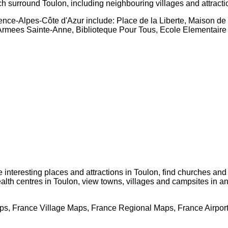
ch surround
Toulon
, including neighbouring villages and attract
ence-Alpes-Côte d'Azur
include: Place de la Liberte, Maison d
es Armees Sainte-Anne, Biblioteque Pour Tous, Ecole Elementair
te interesting places and attractions in
Toulon
, find churches and
ealth centres in
Toulon
, view towns, villages and campsites in a
s, France Village Maps, France Regional Maps, France Airpor