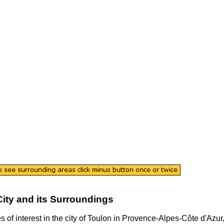
City
and its Surroundings
s of interest in the
city
of
Toulon
in
Provence-Alpes-Côte d'Azur