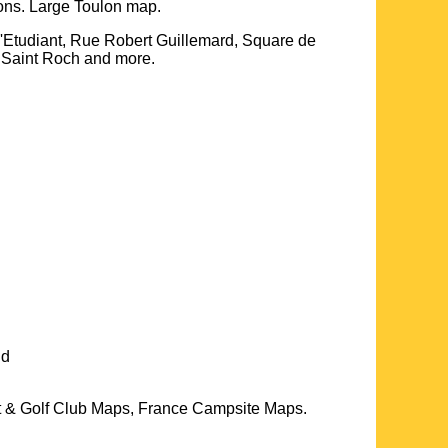
ions. Large
Toulon
map.
e 'Etudiant, Rue Robert Guillemard, Square de
e Saint Roch and more
.
nd
t & Golf Club Maps, France Campsite Maps.