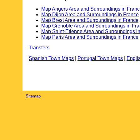
Map Angers Area and Surroundings in Fran
Map Dijon Area and Surroundings in France
Map Brest Area and Surroundings in France
Map Grenoble Area and Surroundings in Fr
Map Saint-Etienne Area and Surroundings i
Map Paris Area and Surroundings in France
Transfers
Spanish Town Maps
|
Portugal Town Maps
|
Engli
Sitemap