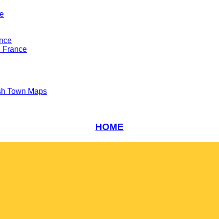
ce
ance
n France
sh Town Maps
HOME