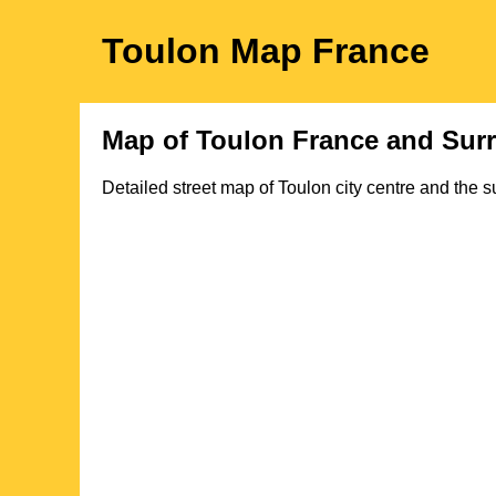
Toulon
Map
France
Map of
Toulon
France and Sur
Detailed street map of
Toulon
city
centre and the s