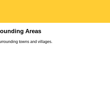
rounding Areas
urrounding towns and villages.