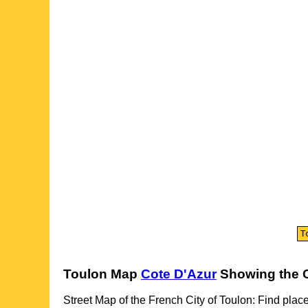
Toulon
Map
Cote D'Azur
Showing the
Street Map of the French
City
of
Toulon
: Find place