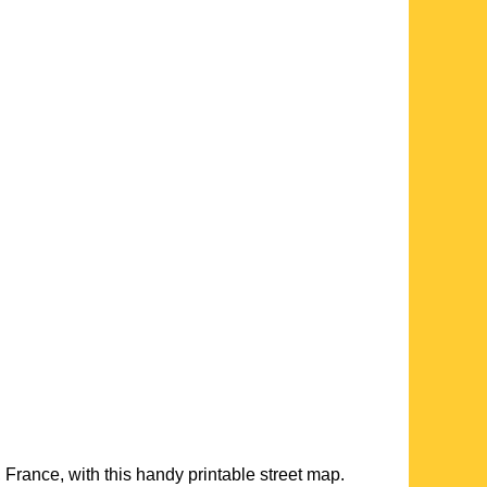
, France, with this handy printable street map.