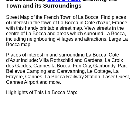
Town
and its Surroundings
Street Map of the French
Town
of
La Bocca
: Find places
of interest in the
town
of
La Bocca
in
Cote d'Azur
, France,
with this handy printable street map. View streets in the
centre of
La Bocca
and areas which surround
La Bocca
,
including neighbouring villages and attractions. Large
La
Bocca
map.
Places of interest in and surrounding
La Bocca, Cote
d'Azur
include: Villa Rothschild and Gardens, La Croix
des Gardes, Cannes la Bocca, Fun City, Garibondy, Parc
Bellevue Camping and Caravanning, Le Cottage, La
Frayere, Cannes, La Bocca Railway Station, Laser Quest,
Cannes Airport and more
.
Highlights of This
La Bocca
Map: