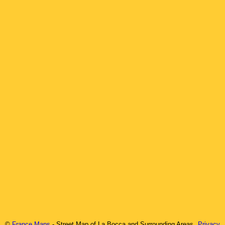
©
France Maps
- Street Map of
La Bocca
and Surrounding Areas
Privacy