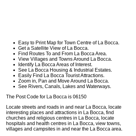
Easy to Print Map for
Town
Centre of
La Bocca
.
Get a Satellite View of
La Bocca
.
Find Routes To and From
La Bocca
Area.
View Villages and Towns Around
La Bocca
.
Identify
La Bocca
Areas of Interest.
See
La Bocca
Housing & Industrial Estates.
Easily Find
La Bocca
Tourist Attractions.
Zoom in, Pan and Move Around
La Bocca
.
See Rivers, Canals, Lakes and Waterways.
The Post Code for
La Bocca
is
06150
Locate streets and roads in and near
La Bocca
, locate
interesting places and attractions in
La Bocca
, find
churches and religious centres in
La Bocca
, locate
hospitals and health centres in
La Bocca
, view towns,
villages and campsites in and near the
La Bocca
area.