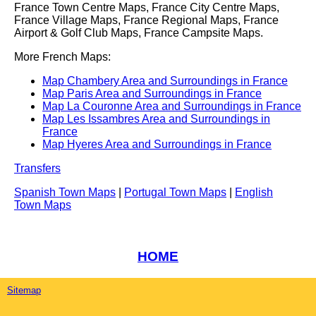
France Town Centre Maps, France City Centre Maps,
France Village Maps, France Regional Maps, France
Airport & Golf Club Maps, France Campsite Maps.
More French Maps:
Map Chambery Area and Surroundings in France
Map Paris Area and Surroundings in France
Map La Couronne Area and Surroundings in France
Map Les Issambres Area and Surroundings in
France
Map Hyeres Area and Surroundings in France
Transfers
Spanish Town Maps
|
Portugal Town Maps
|
English
Town Maps
HOME
Sitemap