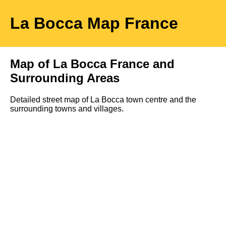
La Bocca
Map
France
Map of
La Bocca
France and
Surrounding Areas
Detailed street map of
La Bocca
town
centre and the
surrounding towns and villages.