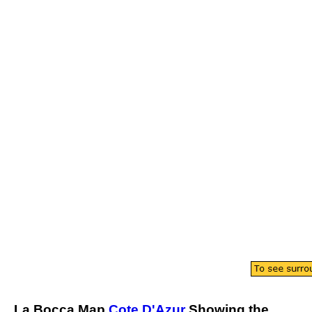
La Bocca
Map
Cote D'Azur
Showing the