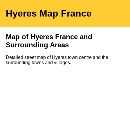
Hyeres
Map
France
Map of
Hyeres
France and
Surrounding Areas
Detailed street map of
Hyeres
town
centre and the
surrounding towns and villages.