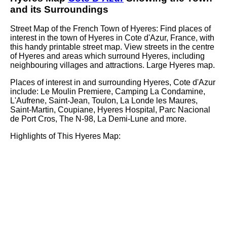
and its Surroundings
Street Map of the French
Town
of
Hyeres
: Find places of
interest in the
town
of
Hyeres
in
Cote d'Azur
, France, with
this handy printable street map. View streets in the centre
of
Hyeres
and areas which surround
Hyeres
, including
neighbouring villages and attractions. Large
Hyeres
map.
Places of interest in and surrounding
Hyeres, Cote d'Azur
include: Le Moulin Premiere, Camping La Condamine,
L'Aufrene, Saint-Jean, Toulon, La Londe les Maures,
Saint-Martin, Coupiane, Hyeres Hospital, Parc Nacional
de Port Cros, The N-98, La Demi-Lune and more
.
Highlights of This
Hyeres
Map: