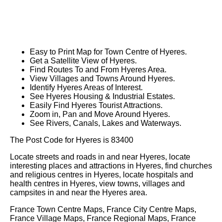
Easy to Print Map for
Town
Centre of
Hyeres
.
Get a Satellite View of
Hyeres
.
Find Routes To and From
Hyeres
Area.
View Villages and Towns Around
Hyeres
.
Identify
Hyeres
Areas of Interest.
See
Hyeres
Housing & Industrial Estates.
Easily Find
Hyeres
Tourist Attractions.
Zoom in, Pan and Move Around
Hyeres
.
See Rivers, Canals, Lakes and Waterways.
The Post Code for
Hyeres
is
83400
Locate streets and roads in and near
Hyeres
, locate
interesting places and attractions in
Hyeres
, find churches
and religious centres in
Hyeres
, locate hospitals and
health centres in
Hyeres
, view towns, villages and
campsites in and near the
Hyeres
area.
France Town Centre Maps, France City Centre Maps,
France Village Maps, France Regional Maps, France