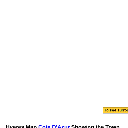
Hyeres
Map
Cote D'Azur
Showing the
Town