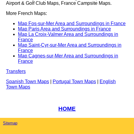
Airport & Golf Club Maps, France Campsite Maps.
More French Maps:
Map Fos-sur-Mer Area and Surroundings in France
Map Paris Area and Surroundings in France
Map La Croix-Valmer Area and Surroundings in
France
Map Saint-Cyr-sur-Mer Area and Surroundings in
France
Map Cagnes-sur-Mer Area and Surroundings in
France
Transfers
Spanish Town Maps
|
Portugal Town Maps
|
English
Town Maps
HOME
Sitemap