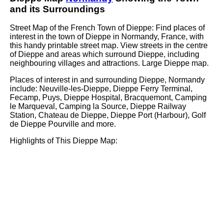
and its Surroundings
Street Map of the French
Town
of
Dieppe
: Find places of
interest in the
town
of
Dieppe
in
Normandy
, France, with
this handy printable street map. View streets in the centre
of
Dieppe
and areas which surround
Dieppe
, including
neighbouring villages and attractions. Large
Dieppe
map.
Places of interest in and surrounding
Dieppe, Normandy
include: Neuville-les-Dieppe, Dieppe Ferry Terminal,
Fecamp, Puys, Dieppe Hospital, Bracquemont, Camping
le Marqueval, Camping la Source, Dieppe Railway
Station, Chateau de Dieppe, Dieppe Port (Harbour), Golf
de Dieppe Pourville and more
.
Highlights of This
Dieppe
Map: