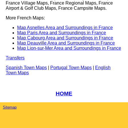
France Village Maps, France Regional Maps, France
Airport & Golf Club Maps, France Campsite Maps.
More French Maps:
Map Asnelles Area and Surroundings in France
Map Paris Area and Surroundings in France
Map Cabourg Area and Surroundings in France
Map Deauville Area and Surroundings in France
Map Lion-sur-Mer Area and Surroundings in France
Transfers
Spanish Town Maps
|
Portugal Town Maps
|
English
Town Maps
HOME
Sitemap