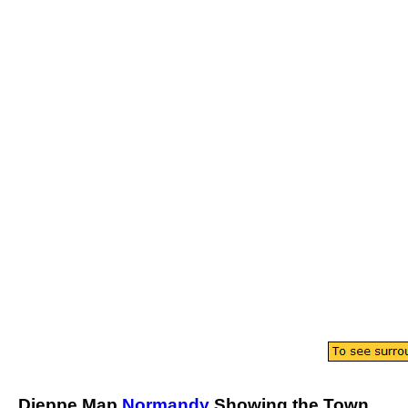
Dieppe
Map
Normandy
Showing the
Town