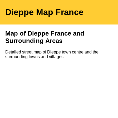
Dieppe
Map
France
Map of
Dieppe
France and
Surrounding Areas
Detailed street map of
Dieppe
town
centre and the
surrounding towns and villages.