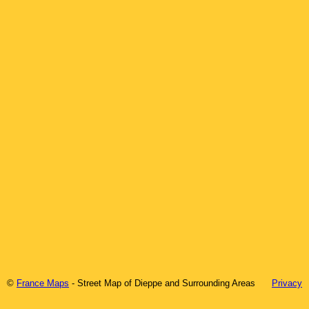
©
France Maps
- Street Map of
Dieppe
and Surrounding Areas
Privacy