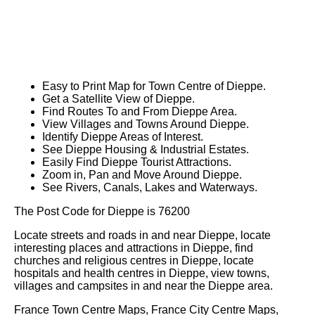
Easy to Print Map for
Town
Centre of
Dieppe
.
Get a Satellite View of
Dieppe
.
Find Routes To and From
Dieppe
Area.
View Villages and Towns Around
Dieppe
.
Identify
Dieppe
Areas of Interest.
See
Dieppe
Housing & Industrial Estates.
Easily Find
Dieppe
Tourist Attractions.
Zoom in, Pan and Move Around
Dieppe
.
See Rivers, Canals, Lakes and Waterways.
The Post Code for
Dieppe
is
76200
Locate streets and roads in and near
Dieppe
, locate
interesting places and attractions in
Dieppe
, find
churches and religious centres in
Dieppe
, locate
hospitals and health centres in
Dieppe
, view towns,
villages and campsites in and near the
Dieppe
area.
France Town Centre Maps, France City Centre Maps,