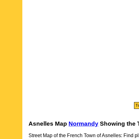
Asnelles
Map
Normandy
Showing the
Street Map of the French
Town
of
Asnelles
: Find p