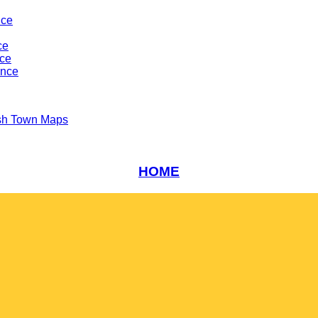
nce
ce
nce
ance
sh Town Maps
HOME