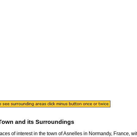
Town
and its Surroundings
laces of interest in the
town
of
Asnelles
in
Normandy
, France, wi