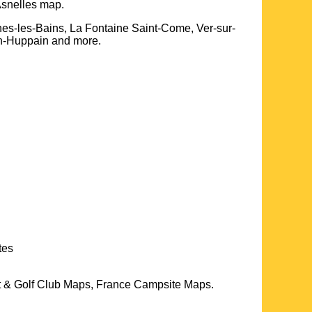
snelles
map.
es-les-Bains, La Fontaine Saint-Come, Ver-sur-
in-Huppain and more
.
tes
t & Golf Club Maps, France Campsite Maps.