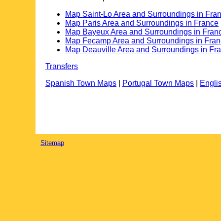
Map Saint-Lo Area and Surroundings in Fra
Map Paris Area and Surroundings in France
Map Bayeux Area and Surroundings in Fran
Map Fecamp Area and Surroundings in Fra
Map Deauville Area and Surroundings in Fr
Transfers
Spanish Town Maps
|
Portugal Town Maps
|
Engli
Sitemap