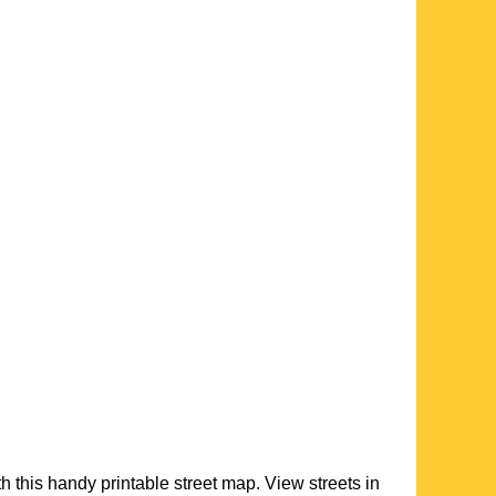
th this handy printable street map. View streets in