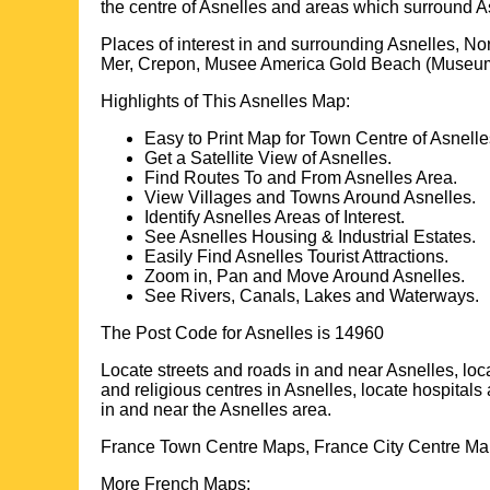
the centre of
Asnelles
and areas which surround
A
Places of interest in and surrounding
Asnelles, N
Mer, Crepon, Musee America Gold Beach (Museum)
Highlights of This
Asnelles
Map:
Easy to Print Map for
Town
Centre of
Asnelle
Get a Satellite View of
Asnelles
.
Find Routes To and From
Asnelles
Area.
View Villages and Towns Around
Asnelles
.
Identify
Asnelles
Areas of Interest.
See
Asnelles
Housing & Industrial Estates.
Easily Find
Asnelles
Tourist Attractions.
Zoom in, Pan and Move Around
Asnelles
.
See Rivers, Canals, Lakes and Waterways.
The Post Code for
Asnelles
is
14960
Locate streets and roads in and near
Asnelles
, lo
and religious centres in
Asnelles
, locate hospitals
in and near the
Asnelles
area.
France Town Centre Maps, France City Centre Map
More French Maps: