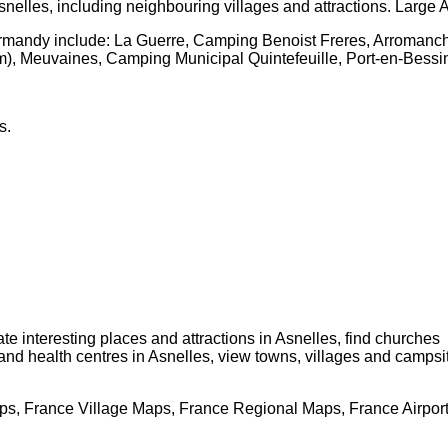
snelles
, including neighbouring villages and attractions. Large
A
ormandy
include: La Guerre, Camping Benoist Freres, Arromanch
, Meuvaines, Camping Municipal Quintefeuille, Port-en-Bess
s
.
cate interesting places and attractions in
Asnelles
, find churches
 and health centres in
Asnelles
, view towns, villages and campsi
s, France Village Maps, France Regional Maps, France Airpor