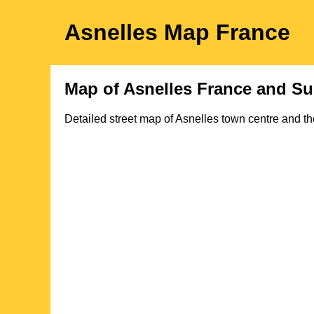
Asnelles
Map
France
Map of
Asnelles
France and Su
Detailed street map of
Asnelles
town
centre and th