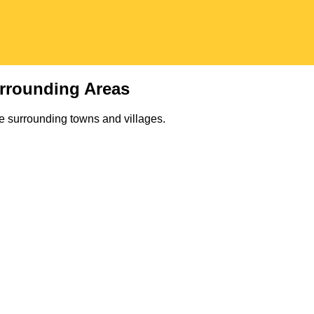
rrounding Areas
e surrounding towns and villages.