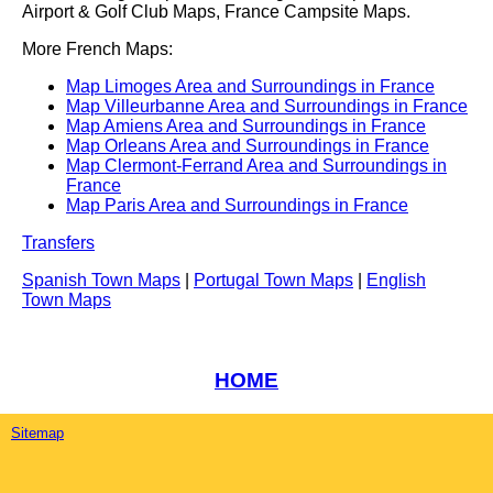
Airport & Golf Club Maps, France Campsite Maps.
More French Maps:
Map Limoges Area and Surroundings in France
Map Villeurbanne Area and Surroundings in France
Map Amiens Area and Surroundings in France
Map Orleans Area and Surroundings in France
Map Clermont-Ferrand Area and Surroundings in
France
Map Paris Area and Surroundings in France
Transfers
Spanish Town Maps
|
Portugal Town Maps
|
English
Town Maps
HOME
Sitemap