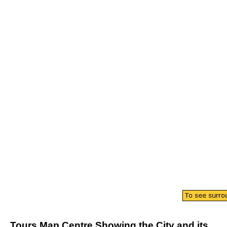
Tours
Map
Centre
Showing the
City
and its