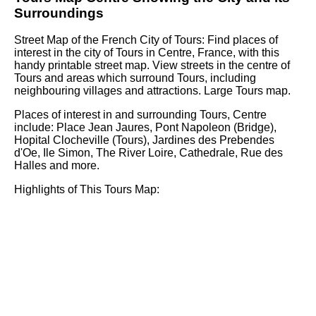
Surroundings
Street Map of the French
City
of
Tours
: Find places of
interest in the
city
of
Tours
in
Centre
, France, with this
handy printable street map. View streets in the centre of
Tours
and areas which surround
Tours
, including
neighbouring villages and attractions. Large
Tours
map.
Places of interest in and surrounding
Tours, Centre
include: Place Jean Jaures, Pont Napoleon (Bridge),
Hopital Clocheville (Tours), Jardines des Prebendes
d'Oe, Ile Simon, The River Loire, Cathedrale, Rue des
Halles and more
.
Highlights of This
Tours
Map: