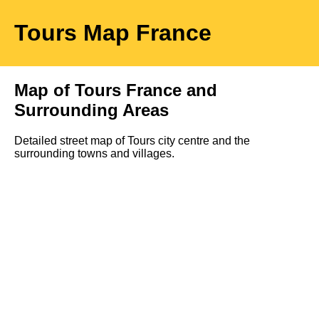
Tours
Map
France
Map of
Tours
France and
Surrounding Areas
Detailed street map of
Tours
city
centre and the
surrounding towns and villages.