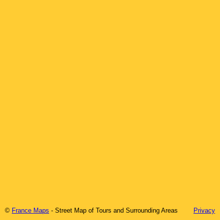
©
France Maps
- Street Map of
Tours
and Surrounding Areas
Privacy