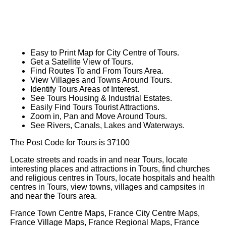
Easy to Print Map for
City
Centre of
Tours
.
Get a Satellite View of
Tours
.
Find Routes To and From
Tours
Area.
View Villages and Towns Around
Tours
.
Identify
Tours
Areas of Interest.
See
Tours
Housing & Industrial Estates.
Easily Find
Tours
Tourist Attractions.
Zoom in, Pan and Move Around
Tours
.
See Rivers, Canals, Lakes and Waterways.
The Post Code for
Tours
is
37100
Locate streets and roads in and near
Tours
, locate
interesting places and attractions in
Tours
, find churches
and religious centres in
Tours
, locate hospitals and health
centres in
Tours
, view towns, villages and campsites in
and near the
Tours
area.
France Town Centre Maps, France City Centre Maps,
France Village Maps, France Regional Maps, France