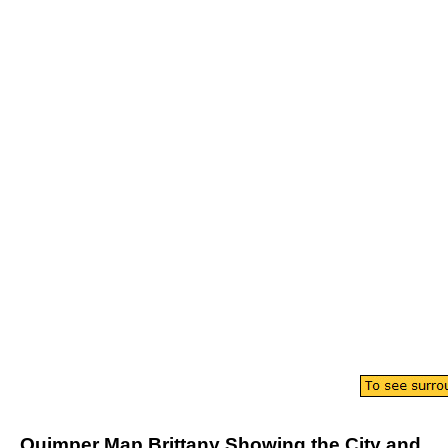
Quimper
Map
Brittany
Showing the
City
and