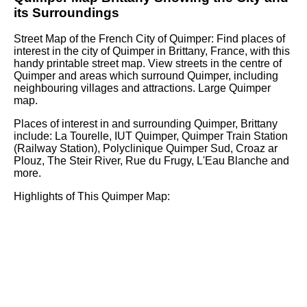
its Surroundings
Street Map of the French
City
of
Quimper
: Find places of
interest in the
city
of
Quimper
in
Brittany
, France, with this
handy printable street map. View streets in the centre of
Quimper
and areas which surround
Quimper
, including
neighbouring villages and attractions. Large
Quimper
map.
Places of interest in and surrounding
Quimper, Brittany
include: La Tourelle, IUT Quimper, Quimper Train Station
(Railway Station), Polyclinique Quimper Sud, Croaz ar
Plouz, The Steir River, Rue du Frugy, L'Eau Blanche and
more
.
Highlights of This
Quimper
Map: