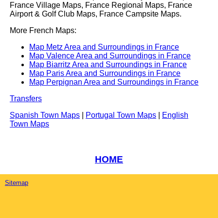
France Village Maps, France Regional Maps, France
Airport & Golf Club Maps, France Campsite Maps.
More French Maps:
Map Metz Area and Surroundings in France
Map Valence Area and Surroundings in France
Map Biarritz Area and Surroundings in France
Map Paris Area and Surroundings in France
Map Perpignan Area and Surroundings in France
Transfers
Spanish Town Maps
|
Portugal Town Maps
|
English
Town Maps
HOME
Sitemap