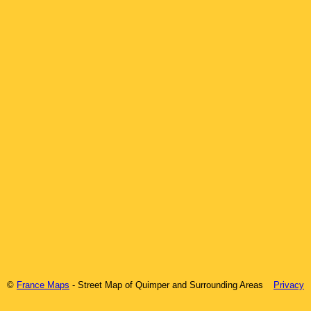
©
France Maps
- Street Map of
Quimper
and Surrounding Areas
Privacy