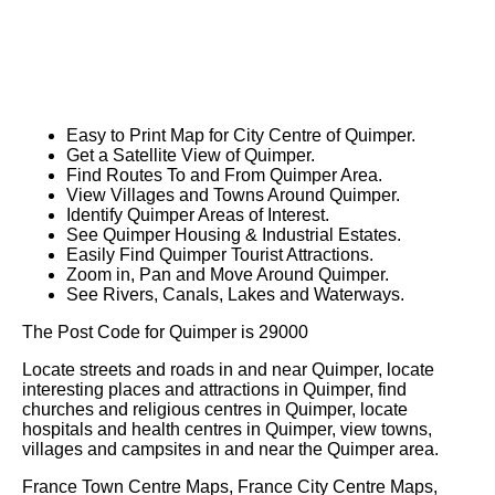
Easy to Print Map for
City
Centre of
Quimper
.
Get a Satellite View of
Quimper
.
Find Routes To and From
Quimper
Area.
View Villages and Towns Around
Quimper
.
Identify
Quimper
Areas of Interest.
See
Quimper
Housing & Industrial Estates.
Easily Find
Quimper
Tourist Attractions.
Zoom in, Pan and Move Around
Quimper
.
See Rivers, Canals, Lakes and Waterways.
The Post Code for
Quimper
is
29000
Locate streets and roads in and near
Quimper
, locate
interesting places and attractions in
Quimper
, find
churches and religious centres in
Quimper
, locate
hospitals and health centres in
Quimper
, view towns,
villages and campsites in and near the
Quimper
area.
France Town Centre Maps, France City Centre Maps,