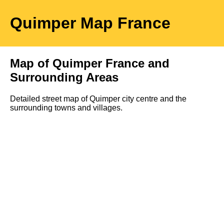
Quimper
Map
France
Map of
Quimper
France and
Surrounding Areas
Detailed street map of
Quimper
city
centre and the
surrounding towns and villages.