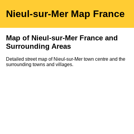
Nieul-sur-Mer
Map
France
Map of
Nieul-sur-Mer
France and
Surrounding Areas
Detailed street map of
Nieul-sur-Mer
town
centre and the
surrounding towns and villages.