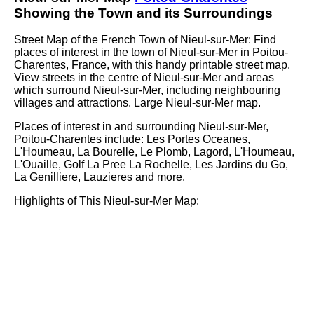
Showing the
Town
and its Surroundings
Street Map of the French
Town
of
Nieul-sur-Mer
: Find
places of interest in the
town
of
Nieul-sur-Mer
in
Poitou-
Charentes
, France, with this handy printable street map.
View streets in the centre of
Nieul-sur-Mer
and areas
which surround
Nieul-sur-Mer
, including neighbouring
villages and attractions. Large
Nieul-sur-Mer
map.
Places of interest in and surrounding
Nieul-sur-Mer,
Poitou-Charentes
include: Les Portes Oceanes,
L'Houmeau, La Bourelle, Le Plomb, Lagord, L'Houmeau,
L'Ouaille, Golf La Pree La Rochelle, Les Jardins du Go,
La Genilliere, Lauzieres and more
.
Highlights of This
Nieul-sur-Mer
Map: