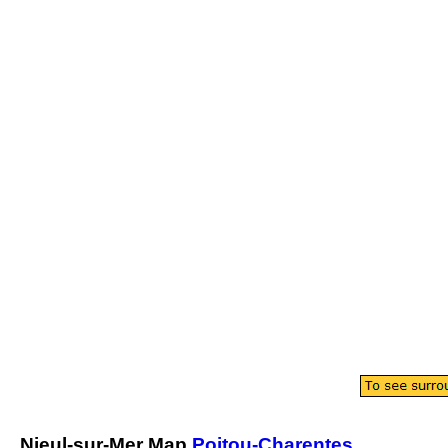
Nieul-sur-Mer
Map
Poitou-Charentes