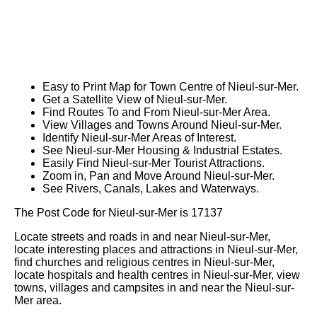
Easy to Print Map for
Town
Centre of
Nieul-sur-Mer
.
Get a Satellite View of
Nieul-sur-Mer
.
Find Routes To and From
Nieul-sur-Mer
Area.
View Villages and Towns Around
Nieul-sur-Mer
.
Identify
Nieul-sur-Mer
Areas of Interest.
See
Nieul-sur-Mer
Housing & Industrial Estates.
Easily Find
Nieul-sur-Mer
Tourist Attractions.
Zoom in, Pan and Move Around
Nieul-sur-Mer
.
See Rivers, Canals, Lakes and Waterways.
The Post Code for
Nieul-sur-Mer
is
17137
Locate streets and roads in and near
Nieul-sur-Mer
,
locate interesting places and attractions in
Nieul-sur-Mer
,
find churches and religious centres in
Nieul-sur-Mer
,
locate hospitals and health centres in
Nieul-sur-Mer
, view
towns, villages and campsites in and near the
Nieul-sur-
Mer
area.