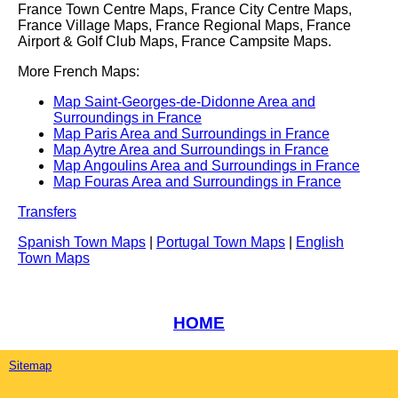
France Town Centre Maps, France City Centre Maps,
France Village Maps, France Regional Maps, France
Airport & Golf Club Maps, France Campsite Maps.
More French Maps:
Map Saint-Georges-de-Didonne Area and
Surroundings in France
Map Paris Area and Surroundings in France
Map Aytre Area and Surroundings in France
Map Angoulins Area and Surroundings in France
Map Fouras Area and Surroundings in France
Transfers
Spanish Town Maps
|
Portugal Town Maps
|
English
Town Maps
HOME
Sitemap