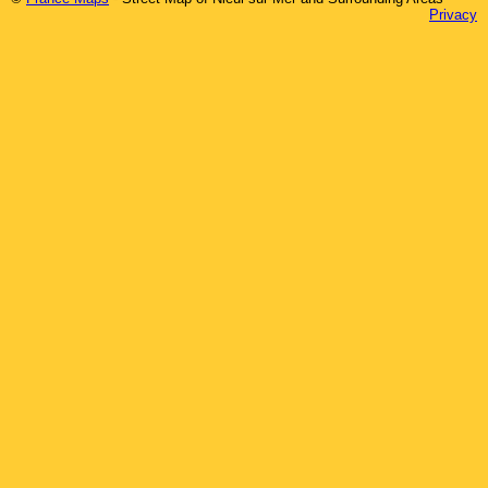
Privacy