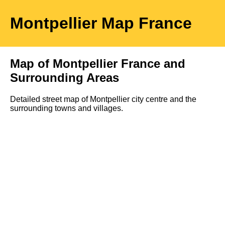
Montpellier
Map
France
Map of
Montpellier
France and
Surrounding Areas
Detailed street map of
Montpellier
city
centre and the
surrounding towns and villages.