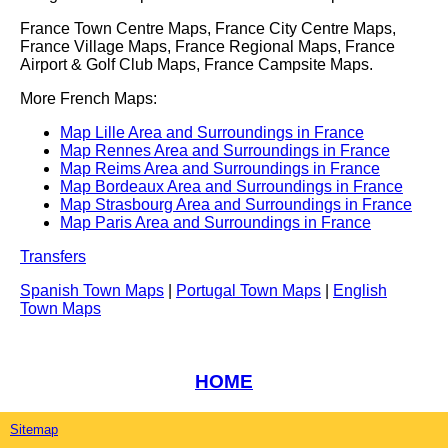
France Town Centre Maps, France City Centre Maps,
France Village Maps, France Regional Maps, France
Airport & Golf Club Maps, France Campsite Maps.
More French Maps:
Map Lille Area and Surroundings in France
Map Rennes Area and Surroundings in France
Map Reims Area and Surroundings in France
Map Bordeaux Area and Surroundings in France
Map Strasbourg Area and Surroundings in France
Map Paris Area and Surroundings in France
Transfers
Spanish Town Maps
|
Portugal Town Maps
|
English
Town Maps
HOME
Sitemap