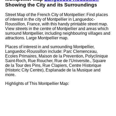
Showing the
City
and its Surroundings
Street Map of the French
City
of
Montpellier
: Find places
of interest in the
city
of
Montpellier
in
Languedoc-
Roussillon
, France, with this handy printable street map.
View streets in the centre of
Montpellier
and areas which
surround
Montpellier
, including neighbouring villages and
attractions. Large
Montpellier
map.
Places of interest in and surrounding
Montpellier,
Languedoc-Roussillon
include: Parc Clemenceau,
Ecoles Primaires, Maison de la Prevention, Polyclinique
Saint-Roch, Rue Roucher, Rue de l'Universite., Square
de la Tour des Pins, Rue Clapiers, Centre Historique
(Historic City Centre), Esplanade de la Musique and
more
.
Highlights of This
Montpellier
Map: