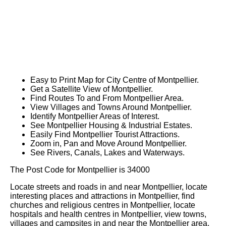
Easy to Print Map for
City
Centre of
Montpellier
.
Get a Satellite View of
Montpellier
.
Find Routes To and From
Montpellier
Area.
View Villages and Towns Around
Montpellier
.
Identify
Montpellier
Areas of Interest.
See
Montpellier
Housing & Industrial Estates.
Easily Find
Montpellier
Tourist Attractions.
Zoom in, Pan and Move Around
Montpellier
.
See Rivers, Canals, Lakes and Waterways.
The Post Code for
Montpellier
is
34000
Locate streets and roads in and near
Montpellier
, locate
interesting places and attractions in
Montpellier
, find
churches and religious centres in
Montpellier
, locate
hospitals and health centres in
Montpellier
, view towns,
villages and campsites in and near the
Montpellier
area.