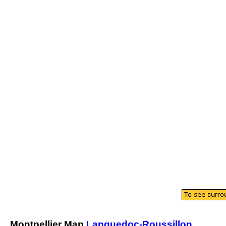
Montpellier
Map
Languedoc-Roussillon