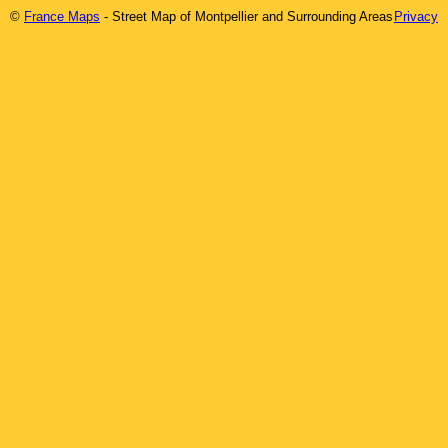
©
France Maps
- Street Map of
Montpellier
and Surrounding Areas
Privacy