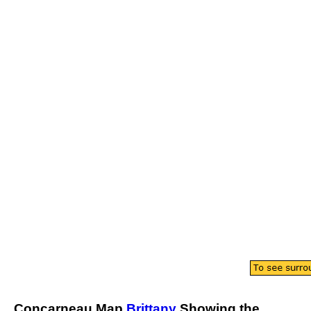
Concarneau
Map
Brittany
Showing the