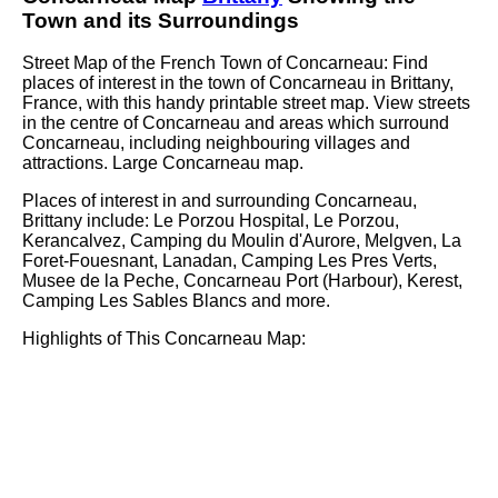
Town
and its Surroundings
Street Map of the French
Town
of
Concarneau
: Find
places of interest in the
town
of
Concarneau
in
Brittany
,
France, with this handy printable street map. View streets
in the centre of
Concarneau
and areas which surround
Concarneau
, including neighbouring villages and
attractions. Large
Concarneau
map.
Places of interest in and surrounding
Concarneau,
Brittany
include: Le Porzou Hospital, Le Porzou,
Kerancalvez, Camping du Moulin d'Aurore, Melgven, La
Foret-Fouesnant, Lanadan, Camping Les Pres Verts,
Musee de la Peche, Concarneau Port (Harbour), Kerest,
Camping Les Sables Blancs and more
.
Highlights of This
Concarneau
Map: