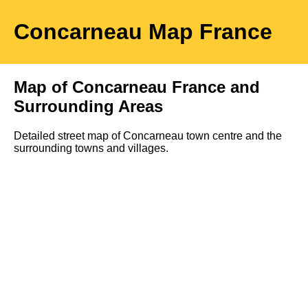
Concarneau
Map
France
Map of
Concarneau
France and
Surrounding Areas
Detailed street map of
Concarneau
town
centre and the
surrounding towns and villages.