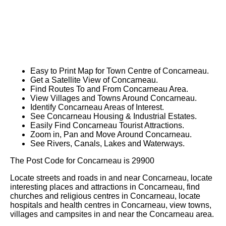
Easy to Print Map for
Town
Centre of
Concarneau
.
Get a Satellite View of
Concarneau
.
Find Routes To and From
Concarneau
Area.
View Villages and Towns Around
Concarneau
.
Identify
Concarneau
Areas of Interest.
See
Concarneau
Housing & Industrial Estates.
Easily Find
Concarneau
Tourist Attractions.
Zoom in, Pan and Move Around
Concarneau
.
See Rivers, Canals, Lakes and Waterways.
The Post Code for
Concarneau
is
29900
Locate streets and roads in and near
Concarneau
, locate
interesting places and attractions in
Concarneau
, find
churches and religious centres in
Concarneau
, locate
hospitals and health centres in
Concarneau
, view towns,
villages and campsites in and near the
Concarneau
area.