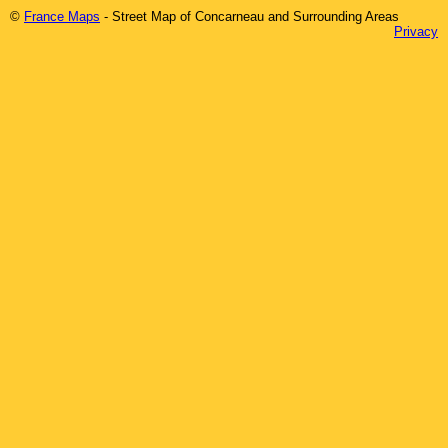
©
France Maps
- Street Map of
Concarneau
and Surrounding Areas
Privacy