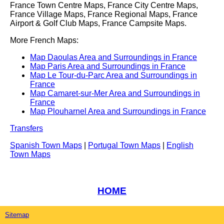
France Town Centre Maps, France City Centre Maps,
France Village Maps, France Regional Maps, France
Airport & Golf Club Maps, France Campsite Maps.
More French Maps:
Map Daoulas Area and Surroundings in France
Map Paris Area and Surroundings in France
Map Le Tour-du-Parc Area and Surroundings in
France
Map Camaret-sur-Mer Area and Surroundings in
France
Map Plouharnel Area and Surroundings in France
Transfers
Spanish Town Maps
|
Portugal Town Maps
|
English
Town Maps
HOME
Sitemap