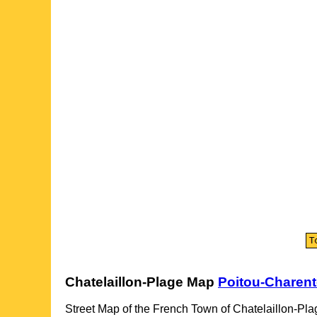
Chatelaillon-Plage
Map
Poitou-Charen
Street Map of the French
Town
of
Chatelaillon-Pla