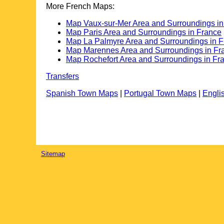
More French Maps:
Map Vaux-sur-Mer Area and Surroundings in
Map Paris Area and Surroundings in France
Map La Palmyre Area and Surroundings in 
Map Marennes Area and Surroundings in Fr
Map Rochefort Area and Surroundings in Fr
Transfers
Spanish Town Maps
|
Portugal Town Maps
|
Engli
Sitemap