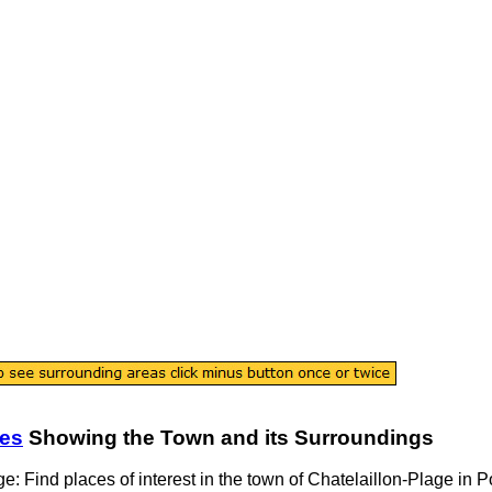
tes
Showing the
Town
and its Surroundings
ge
: Find places of interest in the
town
of
Chatelaillon-Plage
in
P