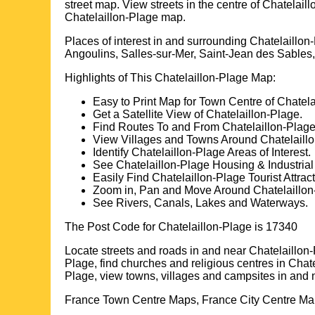
street map. View streets in the centre of
Chatelaill
Chatelaillon-Plage
map.
Places of interest in and surrounding
Chatelaillon
Angoulins, Salles-sur-Mer, Saint-Jean des Sable
Highlights of This
Chatelaillon-Plage
Map:
Easy to Print Map for
Town
Centre of
Chatela
Get a Satellite View of
Chatelaillon-Plage
.
Find Routes To and From
Chatelaillon-Plag
View Villages and Towns Around
Chatelaill
Identify
Chatelaillon-Plage
Areas of Interest.
See
Chatelaillon-Plage
Housing & Industrial
Easily Find
Chatelaillon-Plage
Tourist Attrac
Zoom in, Pan and Move Around
Chatelaillo
See Rivers, Canals, Lakes and Waterways.
The Post Code for
Chatelaillon-Plage
is
17340
Locate streets and roads in and near
Chatelaillon
Plage
, find churches and religious centres in
Chate
Plage
, view towns, villages and campsites in and 
France Town Centre Maps, France City Centre Map