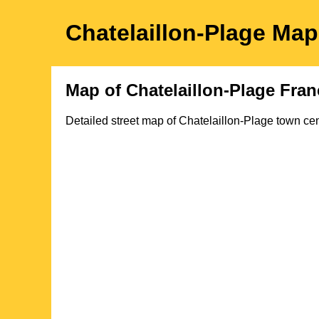
Chatelaillon-Plage
Ma
Map of
Chatelaillon-Plage
Fran
Detailed street map of
Chatelaillon-Plage
town
cen