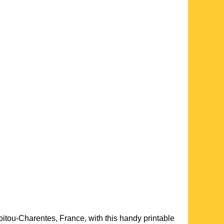
oitou-Charentes
, France, with this handy printable