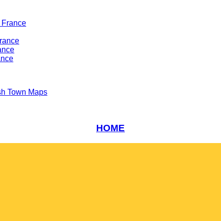
 France
France
ance
ance
sh Town Maps
HOME