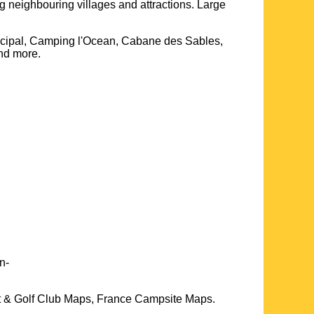
ng neighbouring villages and attractions. Large
nicipal, Camping l'Ocean, Cabane des Sables,
and more
.
n-
t & Golf Club Maps, France Campsite Maps.