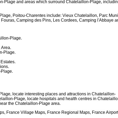
on-Plage
and areas which surround
Chatelaillon-Plage
, includi
-Plage, Poitou-Charentes
include: Vieux Chatelaillon, Parc Mu
s, Fouras, Camping des Pins, Les Cordees, Camping l'Abbaye 
illon-Plage
.
e
Area.
on-Plage
.
 Estates.
tions.
n-Plage
.
-Plage
, locate interesting places and attractions in
Chatelaillon-
laillon-Plage
, locate hospitals and health centres in
Chatelaillo
near the
Chatelaillon-Plage
area.
s, France Village Maps, France Regional Maps, France Airpor