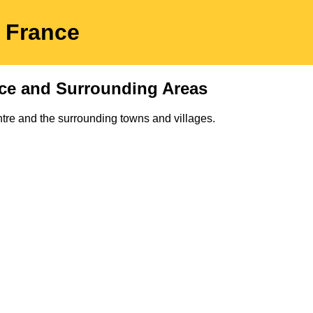
p
France
ce and Surrounding Areas
tre and the surrounding towns and villages.