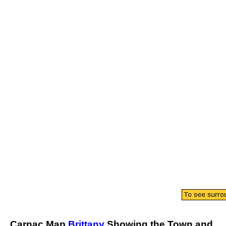
Carnac
Map
Brittany
Showing the
Town
and