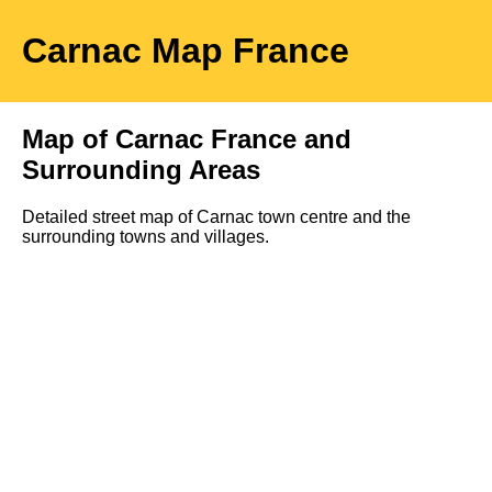
Carnac
Map
France
Map of
Carnac
France and
Surrounding Areas
Detailed street map of
Carnac
town
centre and the
surrounding towns and villages.