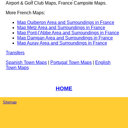
Airport & Golf Club Maps, France Campsite Maps.
More French Maps:
Map Quiberon Area and Surroundings in France
Map Metz Area and Surroundings in France
Map Pont-l'Abbe Area and Surroundings in France
Map Damgan Area and Surroundings in France
Map Auray Area and Surroundings in France
Transfers
Spanish Town Maps
|
Portugal Town Maps
|
English
Town Maps
HOME
Sitemap