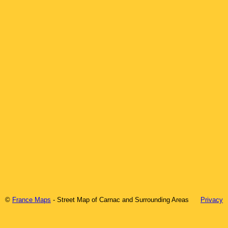
©
France Maps
- Street Map of
Carnac
and Surrounding Areas
Privacy