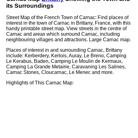
its Surroundings
Street Map of the French
Town
of
Carnac
: Find places of
interest in the
town
of
Carnac
in
Brittany
, France, with this
handy printable street map. View streets in the centre of
Carnac
and areas which surround
Carnac
, including
neighbouring villages and attractions. Large
Carnac
map.
Places of interest in and surrounding
Carnac, Brittany
include: Kerberdery, Kerlois, Auray, Le Breno, Camping
Le Kerabus, Baden, Camping Le Moulin de Kermaux,
Camping La Grande Metairie, Caravaning Les Salines,
Carnac Stones, Cloucarnac, Le Menec and more
.
Highlights of This
Carnac
Map: