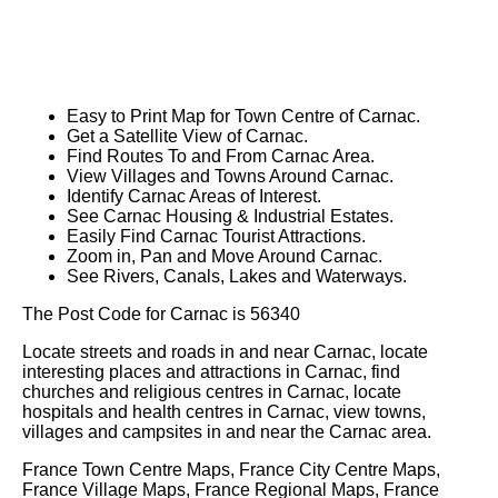
Easy to Print Map for
Town
Centre of
Carnac
.
Get a Satellite View of
Carnac
.
Find Routes To and From
Carnac
Area.
View Villages and Towns Around
Carnac
.
Identify
Carnac
Areas of Interest.
See
Carnac
Housing & Industrial Estates.
Easily Find
Carnac
Tourist Attractions.
Zoom in, Pan and Move Around
Carnac
.
See Rivers, Canals, Lakes and Waterways.
The Post Code for
Carnac
is
56340
Locate streets and roads in and near
Carnac
, locate
interesting places and attractions in
Carnac
, find
churches and religious centres in
Carnac
, locate
hospitals and health centres in
Carnac
, view towns,
villages and campsites in and near the
Carnac
area.
France Town Centre Maps, France City Centre Maps,
France Village Maps, France Regional Maps, France