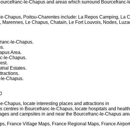
ourcefranc-le-Chapus
and areas which surround
Bourcefranc-
le-Chapus, Poitou-Charentes
include: La Repos Camping, La C
, Marennes, Le Chapus, Chatain, Le Fort Louvois, Nodes, Luz
franc-le-Chapus
.
us
.
hapus
Area.
nc-le-Chapus
.
est.
rial Estates.
tractions.
-le-Chapus
.
0
-le-Chapus
, locate interesting places and attractions in
us centres in
Bourcefranc-le-Chapus
, locate hospitals and health
llages and campsites in and near the
Bourcefranc-le-Chapus
are
s, France Village Maps, France Regional Maps, France Airpor