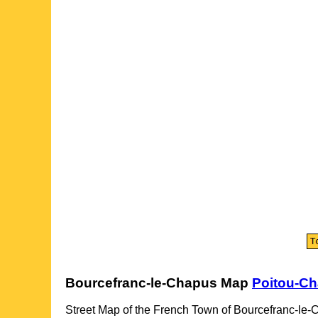
Bourcefranc-le-Chapus
Map
Poitou-Ch
Street Map of the French
Town
of
Bourcefranc-le-