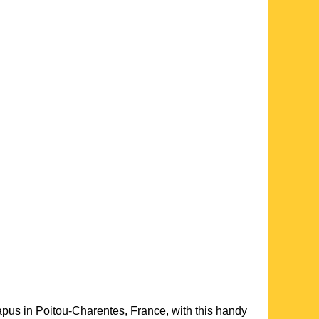
apus
in
Poitou-Charentes
, France, with this handy