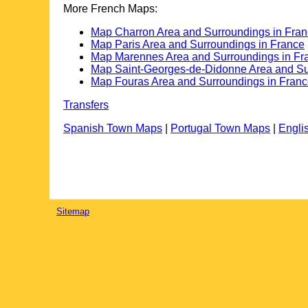
More French Maps:
Map Charron Area and Surroundings in Fra
Map Paris Area and Surroundings in France
Map Marennes Area and Surroundings in Fr
Map Saint-Georges-de-Didonne Area and Su
Map Fouras Area and Surroundings in Fran
Transfers
Spanish Town Maps
|
Portugal Town Maps
|
Engli
Sitemap