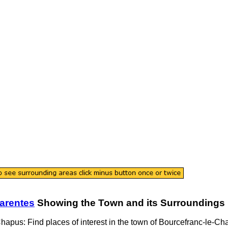
arentes
Showing the
Town
and its Surroundings
Chapus
: Find places of interest in the
town
of
Bourcefranc-le-Ch