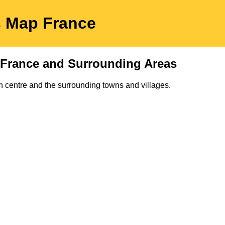
s
Map
France
France and Surrounding Areas
n
centre and the surrounding towns and villages.