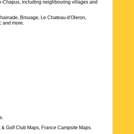
le-Chapus
, including neighbouring villages and
hainade, Brouage, Le Chateau-d'Oleron,
ac and more
.
a.
t & Golf Club Maps, France Campsite Maps.