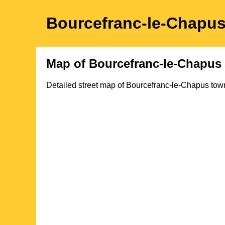
Bourcefranc-le-Chapu
Map of
Bourcefranc-le-Chapus
Detailed street map of
Bourcefranc-le-Chapus
tow