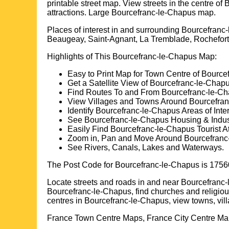
printable street map. View streets in the centre of
B
attractions. Large
Bourcefranc-le-Chapus
map.
Places of interest in and surrounding
Bourcefranc-
Beaugeay, Saint-Agnant, La Tremblade, Rochefort
Highlights of This
Bourcefranc-le-Chapus
Map:
Easy to Print Map for
Town
Centre of
Bource
Get a Satellite View of
Bourcefranc-le-Chap
Find Routes To and From
Bourcefranc-le-C
View Villages and Towns Around
Bourcefra
Identify
Bourcefranc-le-Chapus
Areas of Inter
See
Bourcefranc-le-Chapus
Housing & Indust
Easily Find
Bourcefranc-le-Chapus
Tourist At
Zoom in, Pan and Move Around
Bourcefranc
See Rivers, Canals, Lakes and Waterways.
The Post Code for
Bourcefranc-le-Chapus
is
1756
Locate streets and roads in and near
Bourcefranc
Bourcefranc-le-Chapus
, find churches and religio
centres in
Bourcefranc-le-Chapus
, view towns, vi
France Town Centre Maps, France City Centre Map