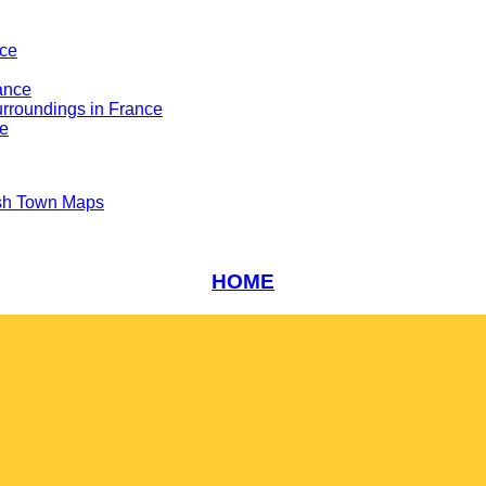
nce
ance
rroundings in France
ce
sh Town Maps
HOME