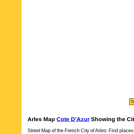
Arles
Map
Cote D'Azur
Showing the
Ci
Street Map of the French
City
of
Arles
: Find places 