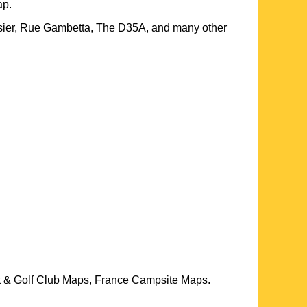
p.
sier, Rue Gambetta, The D35A, and many other
t & Golf Club Maps, France Campsite Maps.