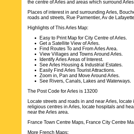
the centre of
Arles
and areas which surround
Arles
Places of interest in and surrounding
Arles, Bouc
roads and streets, Rue Parmentier, Av de Lafayet
Highlights of This
Arles
Map:
Easy to Print Map for
City
Centre of
Arles
.
Get a Satellite View of
Arles
.
Find Routes To and From
Arles
Area.
View Villages and Towns Around
Arles
.
Identify
Arles
Areas of Interest.
See
Arles
Housing & Industrial Estates.
Easily Find
Arles
Tourist Attractions.
Zoom in, Pan and Move Around
Arles
.
See Rivers, Canals, Lakes and Waterways.
The Post Code for
Arles
is
13200
Locate streets and roads in and near
Arles
, locate
religious centres in
Arles
, locate hospitals and hea
near the
Arles
area.
France Town Centre Maps, France City Centre Map
More French Maps: