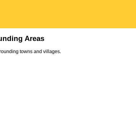
unding Areas
rounding towns and villages.