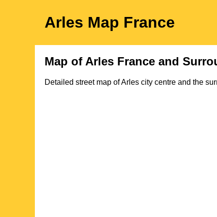
Arles
Map
France
Map of
Arles
France and Surro
Detailed street map of
Arles
city
centre and the sur