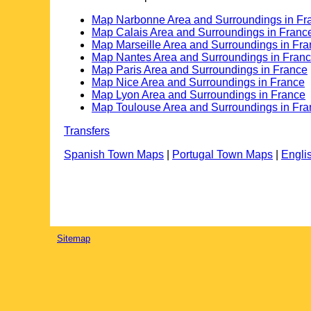
Map Narbonne Area and Surroundings in Fr
Map Calais Area and Surroundings in Franc
Map Marseille Area and Surroundings in Fr
Map Nantes Area and Surroundings in Fran
Map Paris Area and Surroundings in France
Map Nice Area and Surroundings in France
Map Lyon Area and Surroundings in France
Map Toulouse Area and Surroundings in Fra
Transfers
Spanish Town Maps
|
Portugal Town Maps
|
Engli
Sitemap