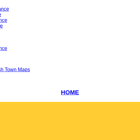
ance
e
ance
ce
nce
sh Town Maps
HOME