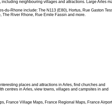
, including neighbouring villages and attractions. Large
Arles
ma
hes-du-Rhone
include: The N113 (E80), Hortus, Rue Gaston Tes
te, The River Rhone, Rue Emile Fassin and more
.
 interesting places and attractions in
Arles
, find churches and
lth centres in
Arles
, view towns, villages and campsites in and
s, France Village Maps, France Regional Maps, France Airpor