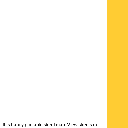
h this handy printable street map. View streets in