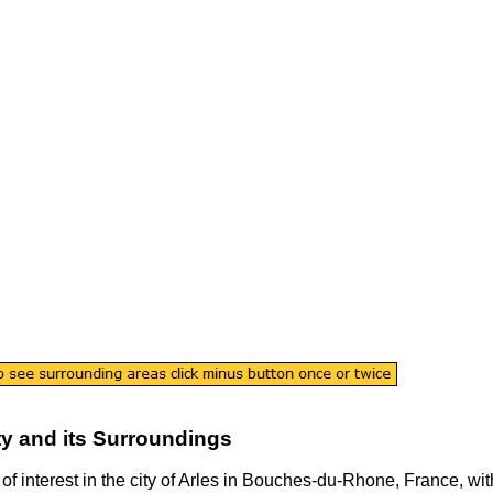
ty
and its Surroundings
of interest in the
city
of
Arles
in
Bouches-du-Rhone
, France, wit